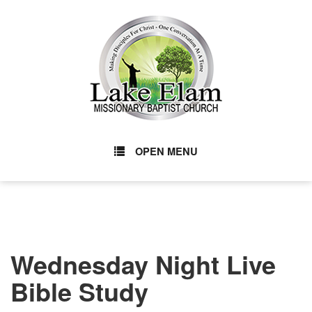
OPEN MENU
Wednesday Night Live
Bible Study