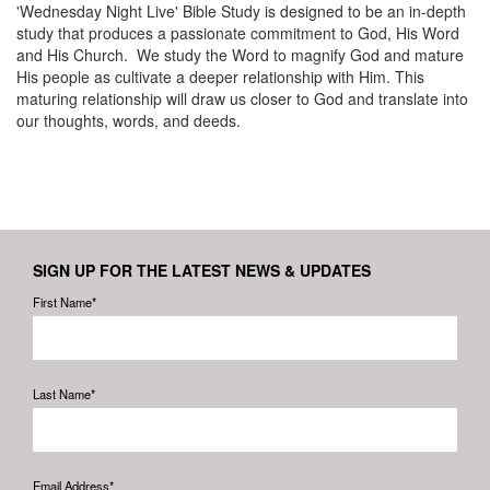
'Wednesday Night Live' Bible Study is designed to be an in-depth
study that produces a passionate commitment to God, His Word
and His Church. We study the Word to magnify God and mature
His people as cultivate a deeper relationship with Him. This
maturing relationship will draw us closer to God and translate into
our thoughts, words, and deeds.
SIGN UP FOR THE LATEST NEWS & UPDATES
First Name*
Last Name*
Email Address*