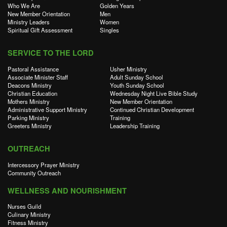
Who We Are
Golden Years
New Member Orientation
Men
Ministry Leaders
Women
Spiritual Gift Assessment
Singles
SERVICE TO THE LORD
Pastoral Assistance
Usher Ministry
Associate Minister Staff
Adult Sunday School
Deacons Ministry
Youth Sunday School
Christian Education
Wednesday Night Live Bible Study
Mothers Ministry
New Member Orientation
Administrative Support Ministry
Continued Christian Development
Parking Ministry
Training
Greeters Ministry
Leadership Training
OUTREACH
Intercessory Prayer Ministry
Community Outreach
WELLNESS AND NOURISHMENT
Nurses Guild
Culinary Ministry
Fitness Ministry