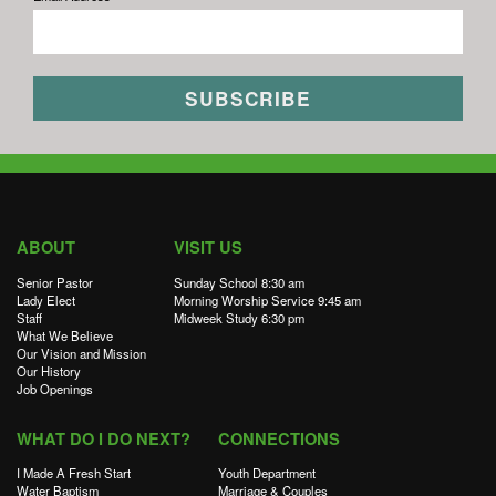
ABOUT
VISIT US
Senior Pastor
Sunday School 8:30 am
Lady Elect
Morning Worship Service 9:45 am
Staff
Midweek Study 6:30 pm
What We Believe
Our Vision and Mission
Our History
Job Openings
WHAT DO I DO NEXT?
CONNECTIONS
I Made A Fresh Start
Youth Department
Water Baptism
Marriage & Couples