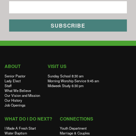
ABOUT
VISIT US
Senior Pastor
Sunday School 8:30 am
Lady Elect
Morning Worship Service 9:45 am
Staff
Midweek Study 6:30 pm
What We Believe
Our Vision and Mission
Our History
Job Openings
WHAT DO I DO NEXT?
CONNECTIONS
I Made A Fresh Start
Youth Department
Water Baptism
Marriage & Couples