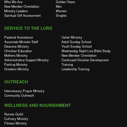
Who We Are
Golden Years
New Member Orientation
Men
Ministry Leaders
Women
Spiritual Gift Assessment
Singles
SERVICE TO THE LORD
Pastoral Assistance
Usher Ministry
Associate Minister Staff
Adult Sunday School
Deacons Ministry
Youth Sunday School
Christian Education
Wednesday Night Live Bible Study
Mothers Ministry
New Member Orientation
Administrative Support Ministry
Continued Christian Development
Parking Ministry
Training
Greeters Ministry
Leadership Training
OUTREACH
Intercessory Prayer Ministry
Community Outreach
WELLNESS AND NOURISHMENT
Nurses Guild
Culinary Ministry
Fitness Ministry