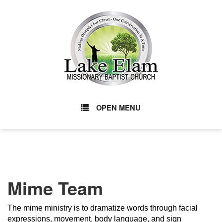
OPEN MENU
Mime Team
The mime ministry is to dramatize words through facial
expressions, movement, body language, and sign