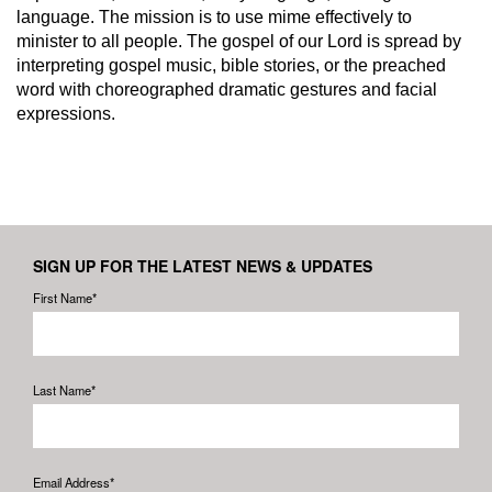
language. The mission is to use mime effectively to
minister to all people. The gospel of our Lord is spread by
interpreting gospel music, bible stories, or the preached
word with choreographed dramatic gestures and facial
expressions.
SIGN UP FOR THE LATEST NEWS & UPDATES
First Name*
Last Name*
Email Address*