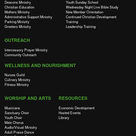
Deacons Ministry
Youth Sunday School
Christian Education
Wednesday Night Live Bible Study
Mothers Ministry
New Member Orientation
Administrative Support Ministry
Continued Christian Development
Parking Ministry
Training
Greeters Ministry
Leadership Training
OUTREACH
Intercessory Prayer Ministry
Community Outreach
WELLNESS AND NOURISHMENT
Nurses Guild
Culinary Ministry
Fitness Ministry
WORSHIP AND ARTS
RESOURCES
Musicians
Economic Development
Sanctuary Choir
Hosted Events
Youth Choir
Library
Male Chorus
Audio/Visual Ministry
Adult Praise Dance