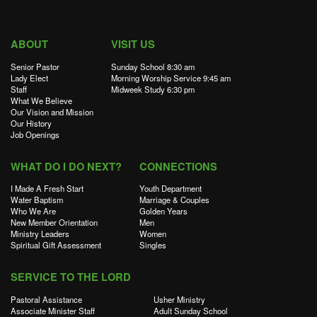
ABOUT
VISIT US
Senior Pastor
Sunday School 8:30 am
Lady Elect
Morning Worship Service 9:45 am
Staff
Midweek Study 6:30 pm
What We Believe
Our Vision and Mission
Our History
Job Openings
WHAT DO I DO NEXT?
CONNECTIONS
I Made A Fresh Start
Youth Department
Water Baptism
Marriage & Couples
Who We Are
Golden Years
New Member Orientation
Men
Ministry Leaders
Women
Spiritual Gift Assessment
Singles
SERVICE TO THE LORD
Pastoral Assistance
Usher Ministry
Associate Minister Staff
Adult Sunday School