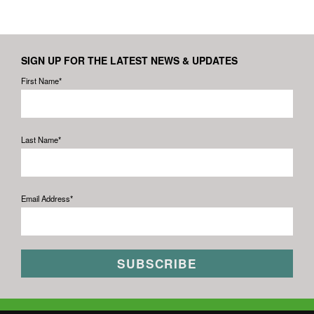
SIGN UP FOR THE LATEST NEWS & UPDATES
First Name*
Last Name*
Email Address*