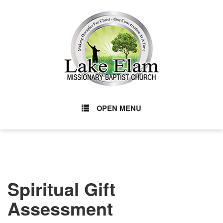
OPEN MENU
Spiritual Gift
Assessment