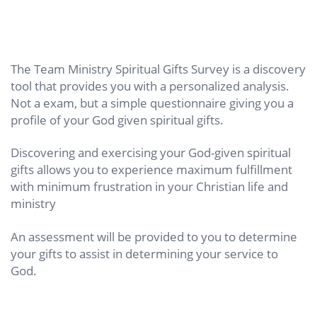
The Team Ministry Spiritual Gifts Survey is a discovery
tool that provides you with a personalized analysis.
Not a exam, but a simple questionnaire giving you a
profile of your God given spiritual gifts.
Discovering and exercising your God-given spiritual
gifts allows you to experience maximum fulfillment
with minimum frustration in your Christian life and
ministry
An assessment will be provided to you to determine
your gifts to assist in determining your service to
God.