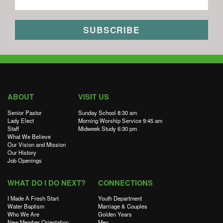
ABOUT
VISIT US
Senior Pastor
Sunday School 8:30 am
Lady Elect
Morning Worship Service 9:45 am
Staff
Midweek Study 6:30 pm
What We Believe
Our Vision and Mission
Our History
Job Openings
WHAT DO I DO NEXT?
CONNECTIONS
I Made A Fresh Start
Youth Department
Water Baptism
Marriage & Couples
Who We Are
Golden Years
New Member Orientation
Men