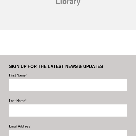
Library
SIGN UP FOR THE LATEST NEWS & UPDATES
First Name*
Last Name*
Email Address*