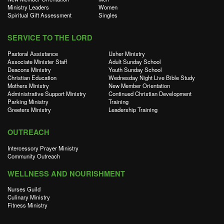
Ministry Leaders
Women
Spiritual Gift Assessment
Singles
SERVICE TO THE LORD
Pastoral Assistance
Usher Ministry
Associate Minister Staff
Adult Sunday School
Deacons Ministry
Youth Sunday School
Christian Education
Wednesday Night Live Bible Study
Mothers Ministry
New Member Orientation
Administrative Support Ministry
Continued Christian Development
Parking Ministry
Training
Greeters Ministry
Leadership Training
OUTREACH
Intercessory Prayer Ministry
Community Outreach
WELLNESS AND NOURISHMENT
Nurses Guild
Culinary Ministry
Fitness Ministry