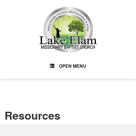
OPEN MENU
Resources