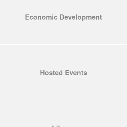
Economic Development
Hosted Events