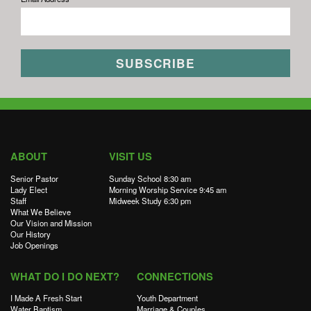
ABOUT
VISIT US
Senior Pastor
Sunday School 8:30 am
Lady Elect
Morning Worship Service 9:45 am
Staff
Midweek Study 6:30 pm
What We Believe
Our Vision and Mission
Our History
Job Openings
WHAT DO I DO NEXT?
CONNECTIONS
I Made A Fresh Start
Youth Department
Water Baptism
Marriage & Couples