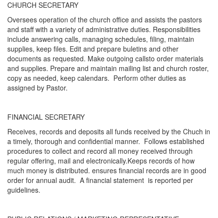
CHURCH SECRETARY
Oversees operation of the church office and assists the pastors
and staff with a variety of administrative duties. Responsibilities
include answering calls, managing schedules, filing, maintain
supplies, keep files. Edit and prepare buletins and other
documents as requested. Make outgoing callsto order materials
and supplies. Prepare and maintain mailing list and church roster,
copy as needed, keep calendars. Perform other duties as
assigned by Pastor.
FINANCIAL SECRETARY
Receives, records and deposits all funds received by the Chuch in
a timely, thorough and confidential manner. Follows established
procedures to collect and record all money received through
regular offering, mail and electronically.Keeps records of how
much money is distributed. ensures financial records are in good
order for annual audit. A financial statement is reported per
guidelines.