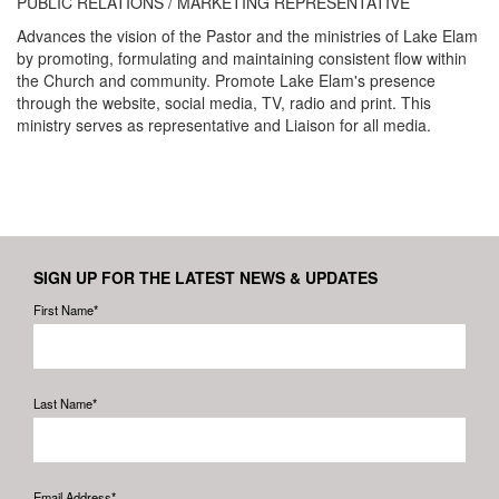
PUBLIC RELATIONS / MARKETING REPRESENTATIVE
Advances the vision of the Pastor and the ministries of Lake Elam
by promoting, formulating and maintaining consistent flow within
the Church and community. Promote Lake Elam's presence
through the website, social media, TV, radio and print. This
ministry serves as representative and Liaison for all media.
SIGN UP FOR THE LATEST NEWS & UPDATES
First Name*
Last Name*
Email Address*