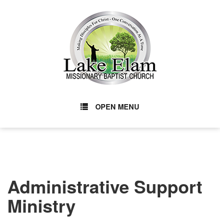
OPEN MENU
Administrative Support
Ministry