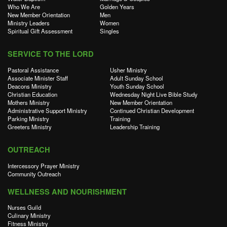
Who We Are
Golden Years
New Member Orientation
Men
Ministry Leaders
Women
Spiritual Gift Assessment
Singles
SERVICE TO THE LORD
Pastoral Assistance
Usher Ministry
Associate Minister Staff
Adult Sunday School
Deacons Ministry
Youth Sunday School
Christian Education
Wednesday Night Live Bible Study
Mothers Ministry
New Member Orientation
Administrative Support Ministry
Continued Christian Development
Parking Ministry
Training
Greeters Ministry
Leadership Training
OUTREACH
Intercessory Prayer Ministry
Community Outreach
WELLNESS AND NOURISHMENT
Nurses Guild
Culinary Ministry
Fitness Ministry