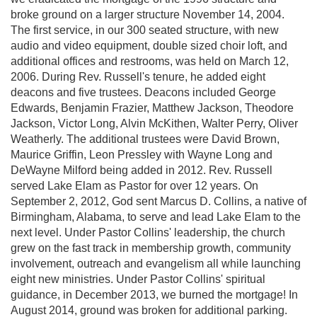
broke ground on a larger structure November 14, 2004.
The first service, in our 300 seated structure, with new
audio and video equipment, double sized choir loft, and
additional offices and restrooms, was held on March 12,
2006. During Rev. Russell's tenure, he added eight
deacons and five trustees. Deacons included George
Edwards, Benjamin Frazier, Matthew Jackson, Theodore
Jackson, Victor Long, Alvin McKithen, Walter Perry, Oliver
Weatherly. The additional trustees were David Brown,
Maurice Griffin, Leon Pressley with Wayne Long and
DeWayne Milford being added in 2012. Rev. Russell
served Lake Elam as Pastor for over 12 years. On
September 2, 2012, God sent Marcus D. Collins, a native of
Birmingham, Alabama, to serve and lead Lake Elam to the
next level. Under Pastor Collins' leadership, the church
grew on the fast track in membership growth, community
involvement, outreach and evangelism all while launching
eight new ministries. Under Pastor Collins' spiritual
guidance, in December 2013, we burned the mortgage! In
August 2014, ground was broken for additional parking.