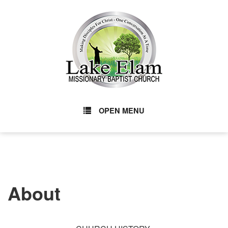
OPEN MENU
About