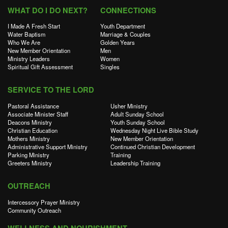
WHAT DO I DO NEXT?
CONNECTIONS
I Made A Fresh Start
Youth Department
Water Baptism
Marriage & Couples
Who We Are
Golden Years
New Member Orientation
Men
Ministry Leaders
Women
Spiritual Gift Assessment
Singles
SERVICE TO THE LORD
Pastoral Assistance
Usher Ministry
Associate Minister Staff
Adult Sunday School
Deacons Ministry
Youth Sunday School
Christian Education
Wednesday Night Live Bible Study
Mothers Ministry
New Member Orientation
Administrative Support Ministry
Continued Christian Development
Parking Ministry
Training
Greeters Ministry
Leadership Training
OUTREACH
Intercessory Prayer Ministry
Community Outreach