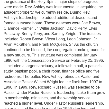
the guidance of the Holy Spirit, major steps of progress
were made. Rev. Ashley was instrumental in acquiring the
adjacent property, we currently reside. During Rev.
Ashley's leadership, he added additional deacons and
formed a trustee board. These deacons were Joe Brown,
Clarence Former, Jr, Willie Jackson, David Perry, Elvis
Pettaway, Benny Terry, and Sammy Zeigler. The trustees
included Robert Brown, Victor Long, Leon Johnson, Jr,
Alvin McKithen, and Frank McQueen, Sr. As the church
continued to be blessed, the congregation broke ground for
a new structure. This structure was completed January
1996 with the Consecration Service on February 25, 1996.
It included a larger sanctuary, a fellowship hall, a pastor's
study, baptism pool, a choir room, finance office and five
restrooms. Thereafter, Rev. Ashley retired as Pastor and
Associate Pastor Wilbert Wright led the flock from 1997 to
1998. In 1999, Rev. Richard Russell, was selected to be
Pastor. Under Pastor Russell's leadership, Lake Elam grew
in membership, ministries, and the worship service
reached a higher level. Under Pastor Russell's leadership,
we eradicated the mortgage of the 1996 structure and