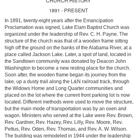
CHURCH HISTORY
1891 - PRESENT
In 1891, twenty-eight years after the Emancipation
Proclamation was signed, Lake Elam Baptist Church was
organized under the leadership of Rev. C. H. Payne. The
structure of the church was that of a wooden frame sitting
high off the ground on the banks of the Alabama River, at a
place called Jackson Lake. Later, a spot of land, located in
the Sandtown community was donated by Deacon John
Washington to become a new resting place for the church.
Soon after, the wooden frame began its journey from the
lake, up a dusty trail along the L&N railroad track, through
the Widows Home and Long Quarter communities and
placed on the lot where the current front parking lot is now
located. Different methods were used to move the structure,
but the main mode of transportation was by an oxen and
wagon. Ministers who served at the Lake were Rev. Brown,
Rev. Gardner, Rev. Hazey, Rev. Lilly, Rev. Moore, Rev.
Pettus, Rev. Oden, Rev. Thomas, and Rev. A. W. Wilson.
The building was remodeled in 1944 under the leadership