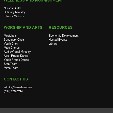
WELLNESS AND NOURISHMENT
Nurses Guild
Culinary Ministry
Fitness Ministry
WORSHIP AND ARTS
RESOURCES
Musicians
Economic Development
Sanctuary Choir
Hosted Events
Youth Choir
Library
Male Chorus
Audio/Visual Ministry
Adult Praise Dance
Youth Praise Dance
Step Team
Mime Team
CONTACT US
admin@lakeelam.com
(334) 285-5714