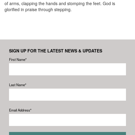
of arms, clapping the hands and stomping the feet. God is
glorified in praise through stepping.
SIGN UP FOR THE LATEST NEWS & UPDATES
First Name*
Last Name*
Email Address*