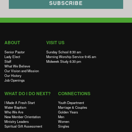
ABOUT
VISIT US
Senior Pastor
Sunday School 8:30 am
Lady Elect
Morning Worship Service 9:45 am
Staff
Midweek Study 6:30 pm
What We Believe
Our Vision and Mission
Our History
Job Openings
WHAT DO I DO NEXT?
CONNECTIONS
I Made A Fresh Start
Youth Department
Water Baptism
Marriage & Couples
Who We Are
Golden Years
New Member Orientation
Men
Ministry Leaders
Women
Spiritual Gift Assessment
Singles