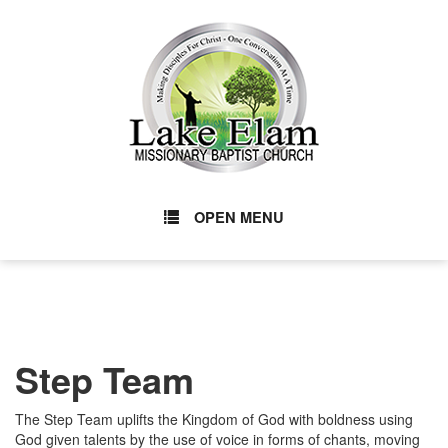
OPEN MENU
Step Team
The Step Team uplifts the Kingdom of God with boldness using
God given talents by the use of voice in forms of chants, moving