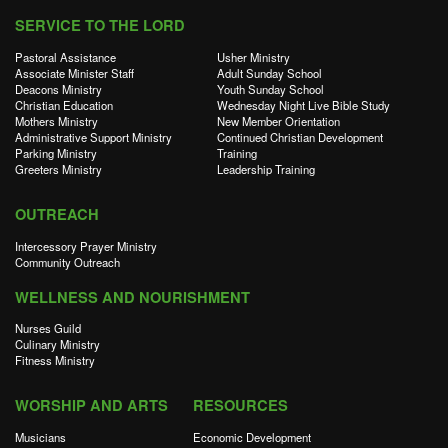
SERVICE TO THE LORD
Pastoral Assistance
Usher Ministry
Associate Minister Staff
Adult Sunday School
Deacons Ministry
Youth Sunday School
Christian Education
Wednesday Night Live Bible Study
Mothers Ministry
New Member Orientation
Administrative Support Ministry
Continued Christian Development
Parking Ministry
Training
Greeters Ministry
Leadership Training
OUTREACH
Intercessory Prayer Ministry
Community Outreach
WELLNESS AND NOURISHMENT
Nurses Guild
Culinary Ministry
Fitness Ministry
WORSHIP AND ARTS
RESOURCES
Musicians
Economic Development